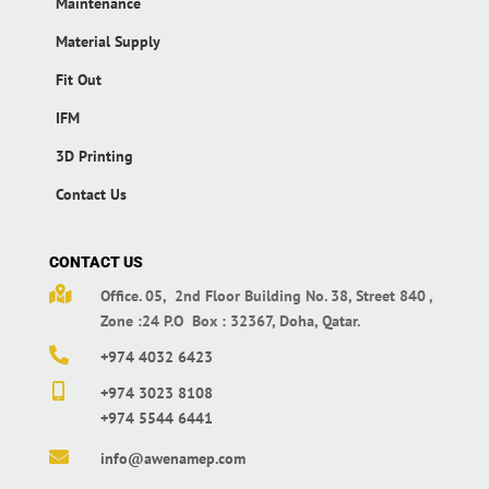
Maintenance
Material Supply
Fit Out
IFM
3D Printing
Contact Us
CONTACT US

Office. 05, 2nd Floor Building No. 38,
Street 840 ,
Zone :24 P.O Box : 32367,
Doha, Qatar.

+974 4032 6423

+974 3023 8108
+974 5544 6441

info@awenamep.com