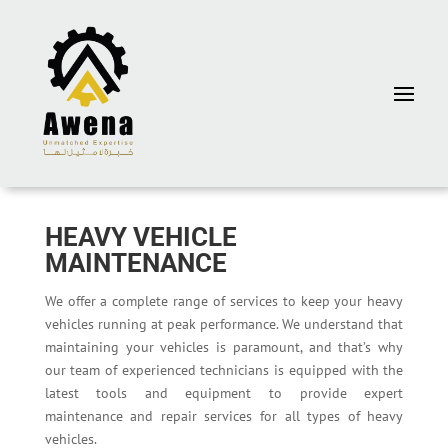
HEAVY VEHICLE
MAINTENANCE
We offer a complete range of services to keep your heavy
vehicles running at peak performance. We understand that
maintaining your vehicles is paramount, and that’s why
our team of experienced technicians is equipped with the
latest tools and equipment to provide expert
maintenance and repair services for all types of heavy
vehicles.