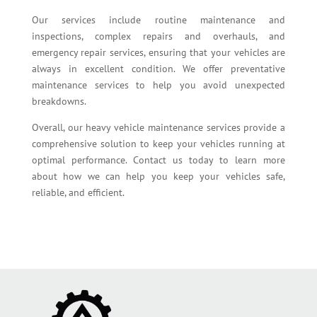
Our services include routine maintenance and
inspections, complex repairs and overhauls, and
emergency repair services, ensuring that your vehicles are
always in excellent condition. We offer preventative
maintenance services to help you avoid unexpected
breakdowns.
Overall, our heavy vehicle maintenance services provide a
comprehensive solution to keep your vehicles running at
optimal performance. Contact us today to learn more
about how we can help you keep your vehicles safe,
reliable, and efficient.