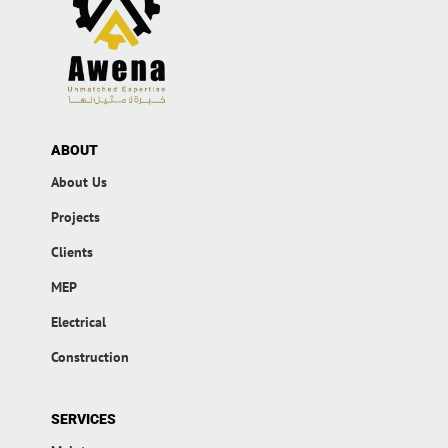
ABOUT
About Us
Projects
Clients
MEP
Electrical
Construction
SERVICES