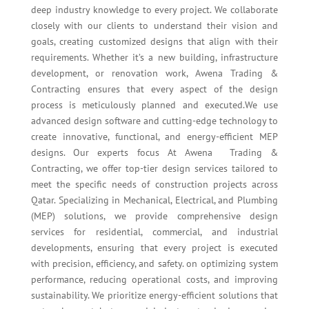
deep industry knowledge to every project. We collaborate
closely with our clients to understand their vision and
goals, creating customized designs that align with their
requirements. Whether it’s a new building, infrastructure
development, or renovation work, Awena Trading &
Contracting ensures that every aspect of the design
process is meticulously planned and executed.We use
advanced design software and cutting-edge technology to
create innovative, functional, and energy-efficient MEP
designs. Our experts focus At Awena Trading &
Contracting, we offer top-tier design services tailored to
meet the specific needs of construction projects across
Qatar. Specializing in Mechanical, Electrical, and Plumbing
(MEP) solutions, we provide comprehensive design
services for residential, commercial, and industrial
developments, ensuring that every project is executed
with precision, efficiency, and safety. on optimizing system
performance, reducing operational costs, and improving
sustainability. We prioritize energy-efficient solutions that