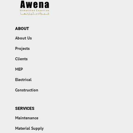
ABOUT
About Us
Projects
Clients
MEP
Electrical
Construction
SERVICES
Maintenance
Material Supply