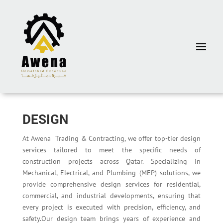
DESIGN
At Awena Trading & Contracting, we offer top-tier design
services tailored to meet the specific needs of
construction projects across Qatar. Specializing in
Mechanical, Electrical, and Plumbing (MEP) solutions, we
provide comprehensive design services for residential,
commercial, and industrial developments, ensuring that
every project is executed with precision, efficiency, and
safety.Our design team brings years of experience and