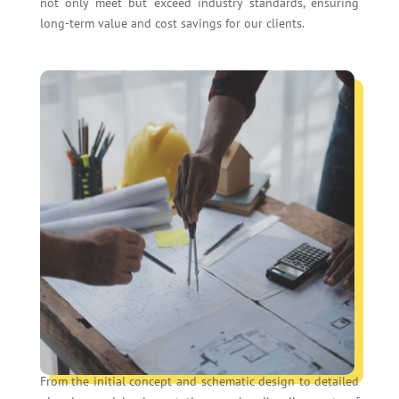
not only meet but exceed industry standards, ensuring
long-term value and cost savings for our clients.
From the initial concept and schematic design to detailed