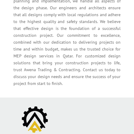
planning and implementation, we handle all aspects of
the design phase. Our engineers and architects ensure
that all designs comply with local regulations and adhere
to the highest quality and safety standards. We believe
that effective design is the foundation of a successful
construction project. Our commitment to excellence,
combined with our dedication to delivering projects on
time and within budget, makes us the trusted choice for
MEP design services in Qatar. For customized design
solutions that bring your construction projects to life,
trust Awena Trading & Contracting. Contact us today to
discuss your design needs and ensure the success of your
project from start to finish.