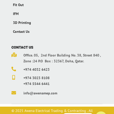
Fit Out
IFM
3D Printing
Contact Us
CONTACT US

Office. 05, 2nd Floor Building No. 38,
Street 840 ,
Zone :24 P.O Box : 32367,
Doha, Qatar.

+974 4032 6423

+974 3023 8108
+974 5544 6441

info@awenamep.com
© 2025 Awena Electrical Trading & Contracting . All