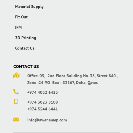
Material Supply
Fit Out
IFM
3D Printing
Contact Us
CONTACT US

Office. 05, 2nd Floor Building No. 38,
Street 840 ,
Zone :24 P.O Box : 32367,
Doha, Qatar.

+974 4032 6423

+974 3023 8108
+974 5544 6441

info@awenamep.com