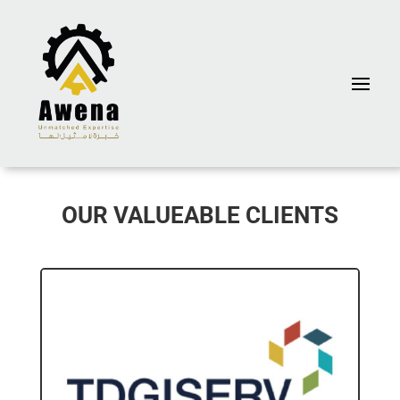
OUR VALUEABLE CLIENTS