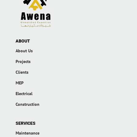
ABOUT
About Us
Projects
Clients
MEP
Electrical
Construction
SERVICES
Maintenance