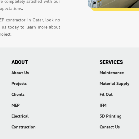
re completely satisfied with our
expectations.
EP contractor in Qatar, look no
t us today to learn more about
oject.
ABOUT
SERVICES
About Us
Maintenance
Projects
Material Supply
Clients
Fit Out
MEP
IFM
Electrical
3D Printing
Construction
Contact Us