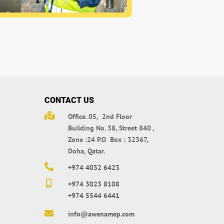
CONTACT US

Office. 05, 2nd Floor
Building No. 38,
Street 840 ,
Zone :24 P.O Box : 32367,
Doha, Qatar.

+974 4032 6423

+974 3023 8108
+974 5544 6441

info@awenamep.com