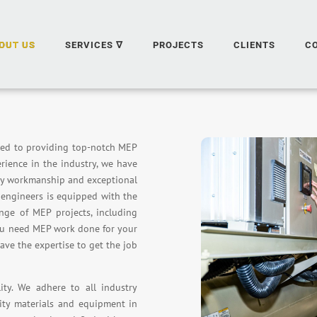
OUT US
SERVICES ∇
PROJECTS
CLIENTS
C
ted to providing top-notch MEP
erience in the industry, we have
ity workmanship and exceptional
d engineers is equipped with the
nge of MEP projects, including
you need MEP work done for your
have the expertise to get the job
ty. We adhere to all industry
ity materials and equipment in