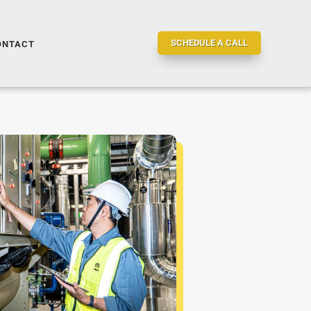
SCHEDULE A CALL
ONTACT