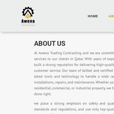
HOME
AB
ABOUT US
At Awena Trading Contracting and we are commit
services to our clients in Qatar. With years of exp
built a strong reputation for delivering high-qual
customer service. Our team of skilled and certifie
latest tools and technology to handle a wide ra
installations, repairs, and maintenance. Whether 
residential, commercial, or industrial property, we 
done right.
we place a strong emphasis on safety and quali
standards and regulations, and use only top-qual