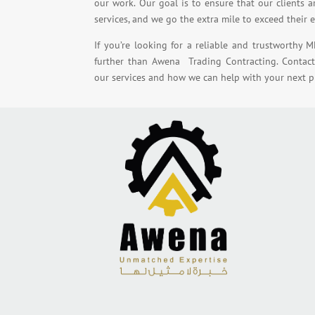
our work. Our goal is to ensure that our clients a
services, and we go the extra mile to exceed their 
If you’re looking for a reliable and trustworthy M
further than Awena Trading Contracting. Contac
our services and how we can help with your next pr